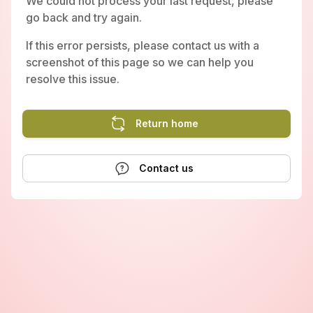
We could not process your last request, please
go back and try again.
If this error persists, please contact us with a
screenshot of this page so we can help you
resolve this issue.
Return home
Contact us